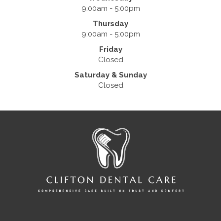
9:00am - 5:00pm
Thursday
9:00am - 5:00pm
Friday
Closed
Saturday & Sunday
Closed