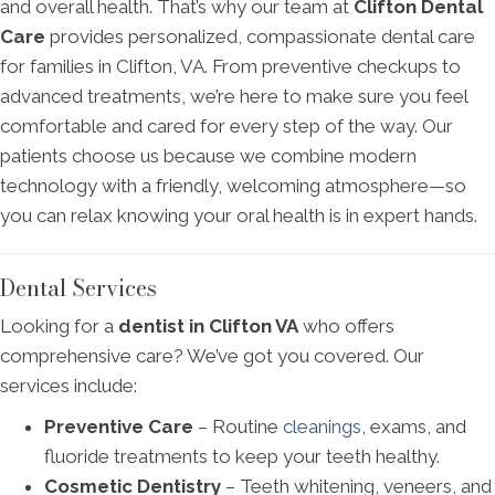
and overall health. That’s why our team at
Clifton Dental
Care
provides personalized, compassionate dental care
for families in Clifton, VA. From preventive checkups to
advanced treatments, we’re here to make sure you feel
comfortable and cared for every step of the way. Our
patients choose us because we combine modern
technology with a friendly, welcoming atmosphere—so
you can relax knowing your oral health is in expert hands.
Dental Services
Looking for a
dentist in Clifton VA
who offers
comprehensive care? We’ve got you covered. Our
services include:
Preventive Care
– Routine
cleanings
, exams, and
fluoride treatments to keep your teeth healthy.
Cosmetic Dentistry
– Teeth whitening, veneers, and