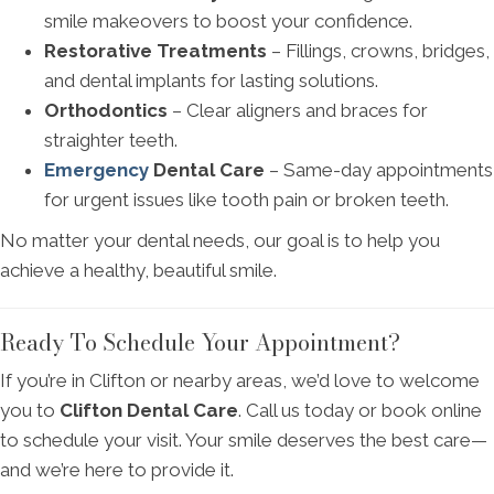
smile makeovers to boost your confidence.
Restorative Treatments
– Fillings, crowns, bridges,
and dental implants for lasting solutions.
Orthodontics
– Clear aligners and braces for
straighter teeth.
Emergency
Dental Care
– Same-day appointments
for urgent issues like tooth pain or broken teeth.
No matter your dental needs, our goal is to help you
achieve a healthy, beautiful smile.
Ready To Schedule Your Appointment?
If you’re in Clifton or nearby areas, we’d love to welcome
you to
Clifton Dental Care
. Call us today or book online
to schedule your visit. Your smile deserves the best care—
and we’re here to provide it.