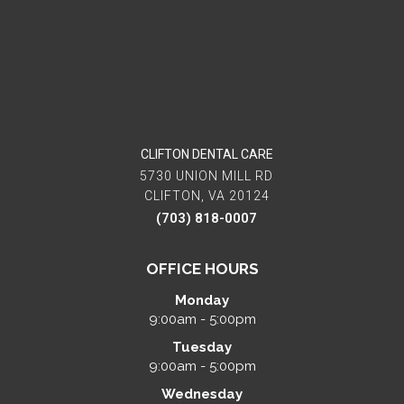
CLIFTON DENTAL CARE
5730 UNION MILL RD
CLIFTON, VA 20124
(703) 818-0007
OFFICE HOURS
Monday
9:00am - 5:00pm
Tuesday
9:00am - 5:00pm
Wednesday