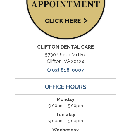
CLIFTON DENTAL CARE
5730 Union Mill Rd
Clifton, VA 20124
(703) 818-0007
OFFICE HOURS
Monday
9:00am - 5:00pm
Tuesday
9:00am - 5:00pm
Wednesday