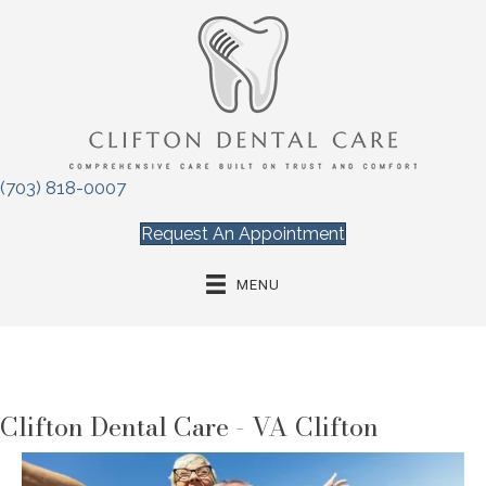
(703) 818-0007
Request An Appointment
MENU
Clifton Dental Care - VA Clifton