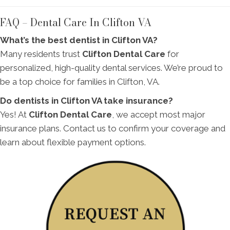
FAQ – Dental Care In Clifton VA
What’s the best dentist in Clifton VA?
Many residents trust
Clifton Dental Care
for
personalized, high-quality dental services. We’re proud to
be a top choice for families in Clifton, VA.
Do dentists in Clifton VA take insurance?
Yes! At
Clifton Dental Care
, we accept most major
insurance plans. Contact us to confirm your coverage and
learn about flexible payment options.