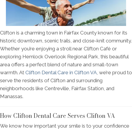
Clifton is a charming town in Fairfax County known for its
historic downtown, scenic trails, and close-knit community.
Whether you’re enjoying a stroll near Clifton Café or
exploring Hemlock Overlook Regional Park, this beautiful
area offers a perfect blend of nature and small-town
warmth. At
Clifton Dental Care in Clifton VA
, we’re proud to
serve the residents of Clifton and surrounding
neighborhoods like Centreville, Fairfax Station, and
Manassas.
How Clifton Dental Care Serves Clifton VA
We know how important your smile is to your confidence