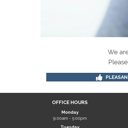
We are
Please
PLEASAN
OFFICE HOURS
Monday
9:00am - 5:00pm
Tuesday