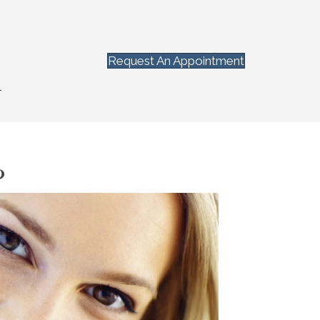
Request An Appointment
T
?