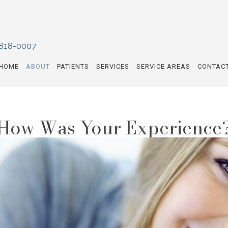
 818-0007
HOME
ABOUT
PATIENTS
SERVICES
SERVICE AREAS
CONTAC
How Was Your Experience