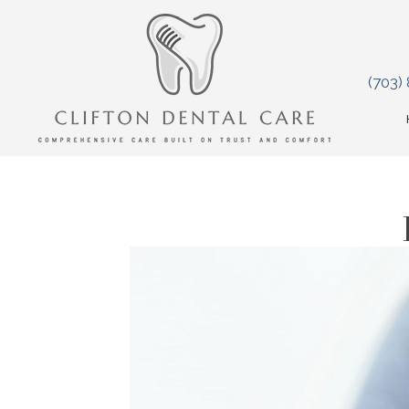
(703)