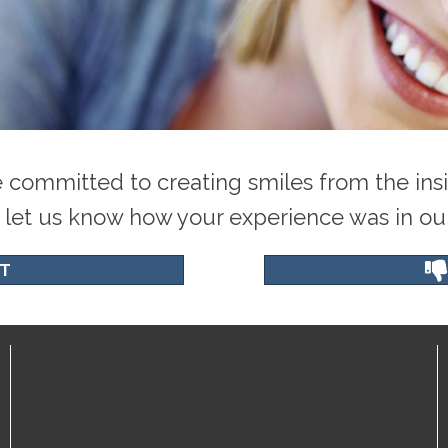
 committed to creating smiles from the insi
 let us know how your experience was in our 
T