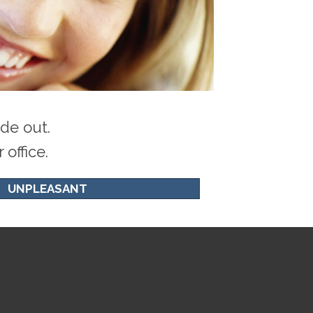
de out.
office.
UNPLEASANT