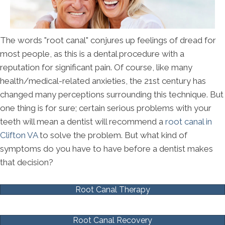
The words "root canal" conjures up feelings of dread for
most people, as this is a dental procedure with a
reputation for significant pain. Of course, like many
health/medical-related anxieties, the 21st century has
changed many perceptions surrounding this technique. But
one thing is for sure; certain serious problems with your
teeth will mean a dentist will recommend a
root canal in
Clifton VA
to solve the problem. But what kind of
symptoms do you have to have before a dentist makes
that decision?
Root Canal Therapy
Root Canal Recovery