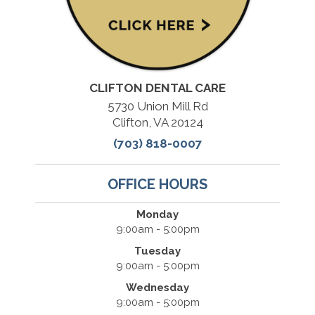
CLIFTON DENTAL CARE
5730 Union Mill Rd
Clifton, VA 20124
(703) 818-0007
OFFICE HOURS
Monday
9:00am - 5:00pm
Tuesday
9:00am - 5:00pm
Wednesday
9:00am - 5:00pm