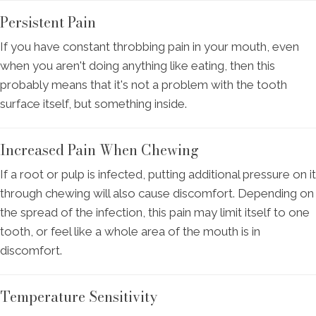
Persistent Pain
If you have constant throbbing pain in your mouth, even
when you aren't doing anything like eating, then this
probably means that it's not a problem with the tooth
surface itself, but something inside.
Increased Pain When Chewing
If a root or pulp is infected, putting additional pressure on it
through chewing will also cause discomfort. Depending on
the spread of the infection, this pain may limit itself to one
tooth, or feel like a whole area of the mouth is in
discomfort.
Temperature Sensitivity