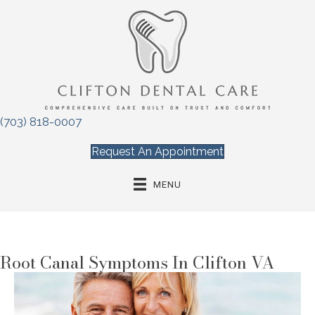
(703) 818-0007
Request An Appointment
MENU
Root Canal Symptoms In Clifton VA