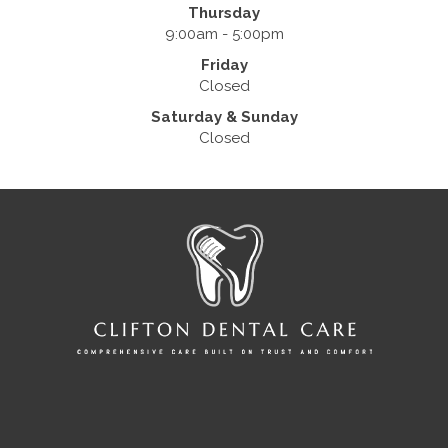
Thursday
9:00am - 5:00pm
Friday
Closed
Saturday & Sunday
Closed