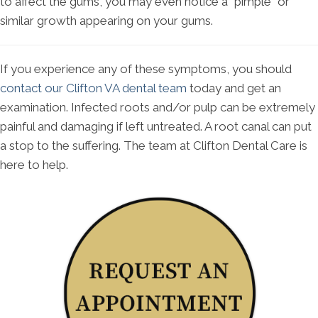
to affect the gums, you may even notice a "pimple" or
similar growth appearing on your gums.
If you experience any of these symptoms, you should
contact our Clifton VA dental team
today and get an
examination. Infected roots and/or pulp can be extremely
painful and damaging if left untreated. A root canal can put
a stop to the suffering. The team at Clifton Dental Care is
here to help.