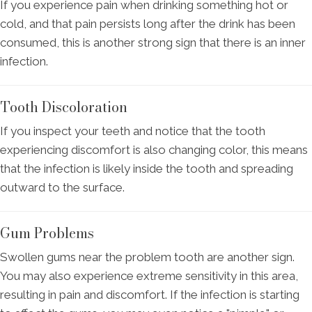
If you experience pain when drinking something hot or
cold, and that pain persists long after the drink has been
consumed, this is another strong sign that there is an inner
infection.
Tooth Discoloration
If you inspect your teeth and notice that the tooth
experiencing discomfort is also changing color, this means
that the infection is likely inside the tooth and spreading
outward to the surface.
Gum Problems
Swollen gums near the problem tooth are another sign.
You may also experience extreme sensitivity in this area,
resulting in pain and discomfort. If the infection is starting