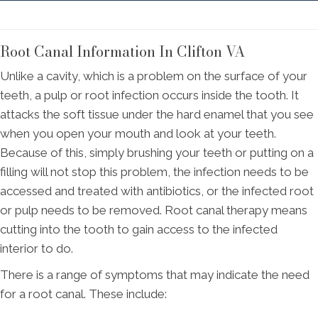
Root Canal Information In Clifton VA
Unlike a cavity, which is a problem on the surface of your
teeth, a pulp or root infection occurs inside the tooth. It
attacks the soft tissue under the hard enamel that you see
when you open your mouth and look at your teeth.
Because of this, simply brushing your teeth or putting on a
filling will not stop this problem, the infection needs to be
accessed and treated with antibiotics, or the infected root
or pulp needs to be removed. Root canal therapy means
cutting into the tooth to gain access to the infected
interior to do.
There is a range of symptoms that may indicate the need
for a root canal. These include: