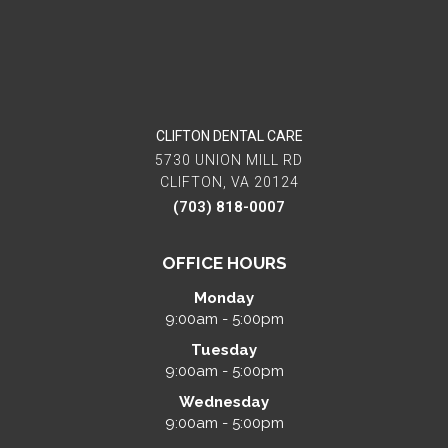
CLIFTON DENTAL CARE
5730 UNION MILL RD
CLIFTON, VA 20124
(703) 818-0007
OFFICE HOURS
Monday
9:00am - 5:00pm
Tuesday
9:00am - 5:00pm
Wednesday
9:00am - 5:00pm