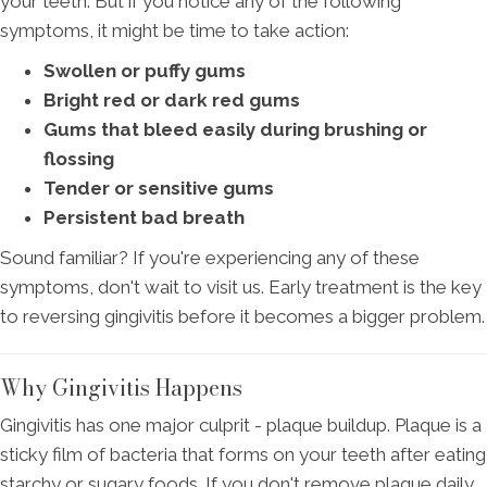
your teeth. But if you notice any of the following
symptoms, it might be time to take action:
Swollen or puffy gums
Bright red or dark red gums
Gums that bleed easily during brushing or
flossing
Tender or sensitive gums
Persistent bad breath
Sound familiar? If you're experiencing any of these
symptoms, don't wait to visit us. Early treatment is the key
to reversing gingivitis before it becomes a bigger problem.
Why Gingivitis Happens
Gingivitis has one major culprit - plaque buildup. Plaque is a
sticky film of bacteria that forms on your teeth after eating
starchy or sugary foods. If you don't remove plaque daily