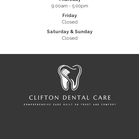
9:00am - 5:00pm
Friday
Closed
Saturday & Sunday
Closed