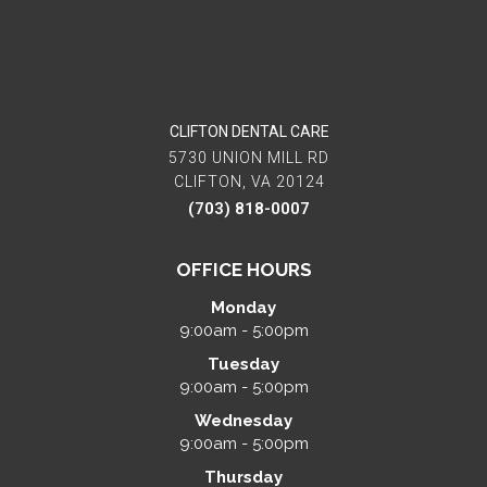
CLIFTON DENTAL CARE
5730 UNION MILL RD
CLIFTON, VA 20124
(703) 818-0007
OFFICE HOURS
Monday
9:00am - 5:00pm
Tuesday
9:00am - 5:00pm
Wednesday
9:00am - 5:00pm
Thursday