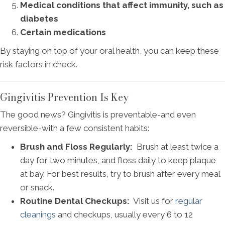
Medical conditions that affect immunity, such as
diabetes
Certain medications
By staying on top of your oral health, you can keep these
risk factors in check.
Gingivitis Prevention Is Key
The good news? Gingivitis is preventable-and even
reversible-with a few consistent habits:
Brush and Floss Regularly:
Brush at least twice a
day for two minutes, and floss daily to keep plaque
at bay. For best results, try to brush after every meal
or snack.
Routine Dental Checkups:
Visit us for
regular
cleanings
and checkups, usually every 6 to 12