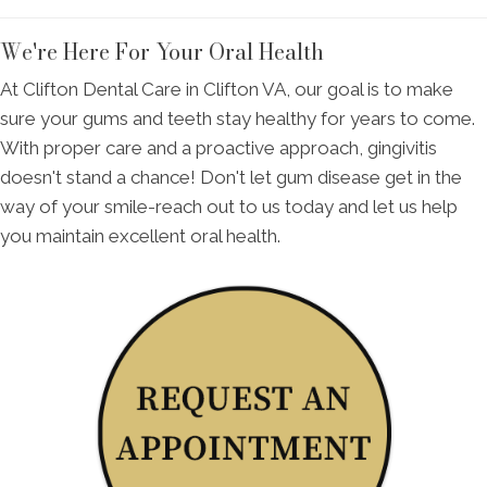
We're Here For Your Oral Health
At Clifton Dental Care in Clifton VA, our goal is to make
sure your gums and teeth stay healthy for years to come.
With proper care and a proactive approach, gingivitis
doesn't stand a chance! Don't let gum disease get in the
way of your smile-reach out to us today and let us help
you maintain excellent oral health.