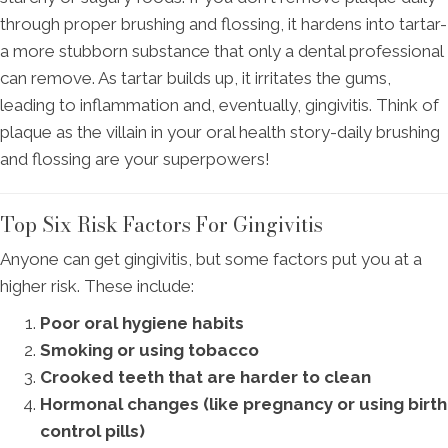
through proper brushing and flossing, it hardens into tartar-
a more stubborn substance that only a dental professional
can remove. As tartar builds up, it irritates the gums,
leading to inflammation and, eventually, gingivitis. Think of
plaque as the villain in your oral health story-daily brushing
and flossing are your superpowers!
Top Six Risk Factors For Gingivitis
Anyone can get gingivitis, but some factors put you at a
higher risk. These include:
Poor oral hygiene habits
Smoking or using tobacco
Crooked teeth that are harder to clean
Hormonal changes (like pregnancy or using birth
control pills)