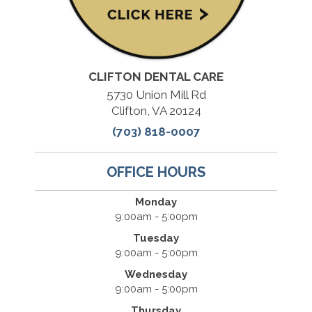
CLIFTON DENTAL CARE
5730 Union Mill Rd
Clifton, VA 20124
(703) 818-0007
OFFICE HOURS
Monday
9:00am - 5:00pm
Tuesday
9:00am - 5:00pm
Wednesday
9:00am - 5:00pm
Thursday