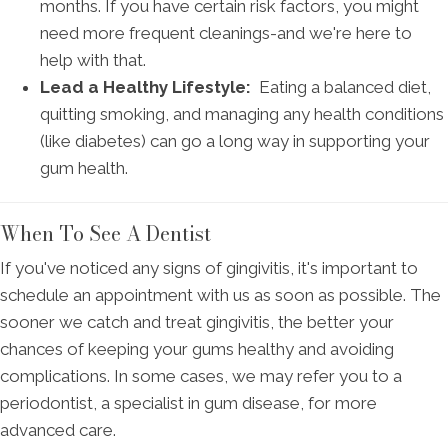
months. If you have certain risk factors, you might
need more frequent cleanings-and we're here to
help with that.
Lead a Healthy Lifestyle:
Eating a balanced diet,
quitting smoking, and managing any health conditions
(like diabetes) can go a long way in supporting your
gum health.
When To See A Dentist
If you've noticed any signs of gingivitis, it's important to
schedule an appointment with us as soon as possible. The
sooner we catch and treat gingivitis, the better your
chances of keeping your gums healthy and avoiding
complications. In some cases, we may refer you to a
periodontist, a specialist in gum disease, for more
advanced care.