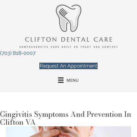
(703) 818-0007
Request An Appointment
MENU
Gingivitis Symptoms And Prevention In
Clifton VA