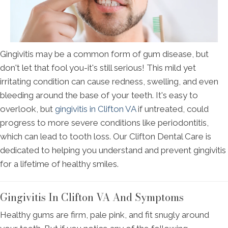
Gingivitis may be a common form of gum disease, but
don't let that fool you-it's still serious! This mild yet
irritating condition can cause redness, swelling, and even
bleeding around the base of your teeth. It's easy to
overlook, but
gingivitis in Clifton VA
if untreated, could
progress to more severe conditions like periodontitis,
which can lead to tooth loss. Our Clifton Dental Care is
dedicated to helping you understand and prevent gingivitis
for a lifetime of healthy smiles.
Gingivitis In Clifton VA And Symptoms
Healthy gums are firm, pale pink, and fit snugly around