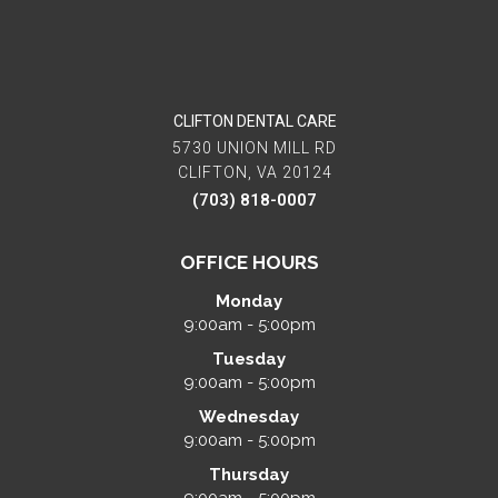
CLIFTON DENTAL CARE
5730 UNION MILL RD
CLIFTON, VA 20124
(703) 818-0007
OFFICE HOURS
Monday
9:00am - 5:00pm
Tuesday
9:00am - 5:00pm
Wednesday
9:00am - 5:00pm
Thursday