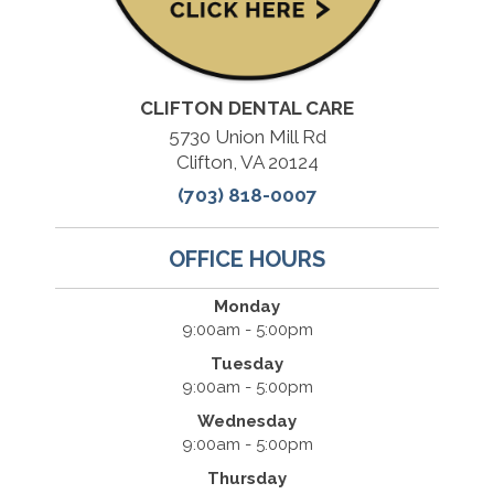
CLIFTON DENTAL CARE
5730 Union Mill Rd
Clifton, VA 20124
(703) 818-0007
OFFICE HOURS
Monday
9:00am - 5:00pm
Tuesday
9:00am - 5:00pm
Wednesday
9:00am - 5:00pm
Thursday