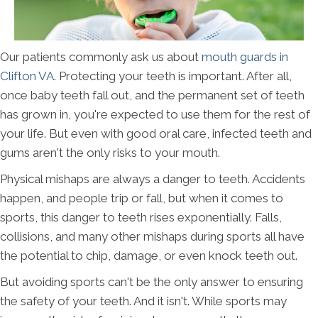
Our patients commonly ask us about
mouth guards in
Clifton VA
. Protecting your teeth is important. After all,
once baby teeth fall out, and the permanent set of teeth
has grown in, you're expected to use them for the rest of
your life. But even with good oral care, infected teeth and
gums aren't the only risks to your mouth.
Physical mishaps are always a danger to teeth. Accidents
happen, and people trip or fall, but when it comes to
sports, this danger to teeth rises exponentially. Falls,
collisions, and many other mishaps during sports all have
the potential to chip, damage, or even knock teeth out.
But avoiding sports can't be the only answer to ensuring
the safety of your teeth. And it isn't. While sports may