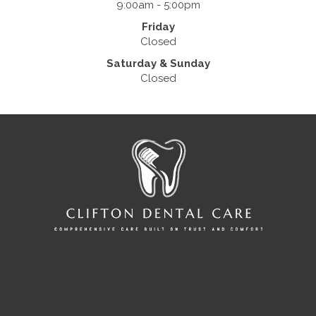
9:00am - 5:00pm
Friday
Closed
Saturday & Sunday
Closed