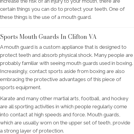
increase the risk of an injury to your mouth, there are
certain things you can do to protect your teeth. One of
these things is the use of a mouth guard.
Sports Mouth Guards In Clifton VA
A mouth guard is a custom appliance that is designed to
protect teeth and absorb physical shock. Many people are
probably familiar with seeing mouth guards used in boxing.
Increasingly, contact sports aside from boxing are also
embracing the protective advantages of this piece of
sports equipment.
Karate and many other martial arts, football, and hockey
are all sporting activities in which people regularly come
into contact at high speeds and force. Mouth guards,
which are usually worn on the upper set of teeth, provide
a strong layer of protection.