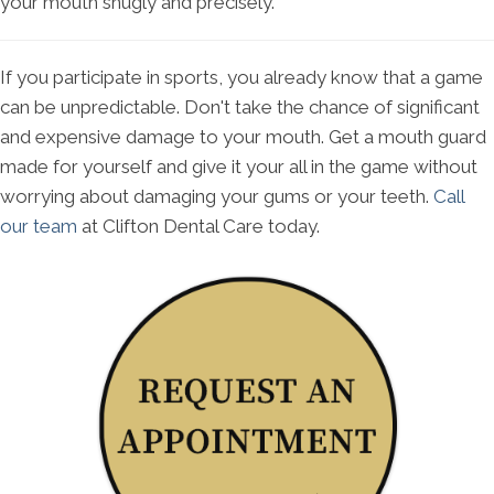
your mouth snugly and precisely.
If you participate in sports, you already know that a game
can be unpredictable. Don't take the chance of significant
and expensive damage to your mouth. Get a mouth guard
made for yourself and give it your all in the game without
worrying about damaging your gums or your teeth.
Call
our team
at Clifton Dental Care today.