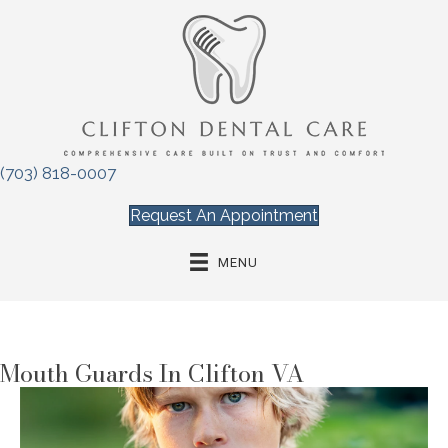
(703) 818-0007
Request An Appointment
MENU
Mouth Guards In Clifton VA