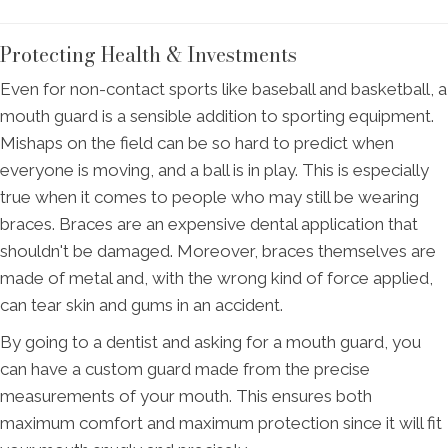
Protecting Health & Investments
Even for non-contact sports like baseball and basketball, a
mouth guard is a sensible addition to sporting equipment.
Mishaps on the field can be so hard to predict when
everyone is moving, and a ball is in play. This is especially
true when it comes to people who may still be wearing
braces. Braces are an expensive dental application that
shouldn't be damaged. Moreover, braces themselves are
made of metal and, with the wrong kind of force applied,
can tear skin and gums in an accident.
By going to a dentist and asking for a mouth guard, you
can have a custom guard made from the precise
measurements of your mouth. This ensures both
maximum comfort and maximum protection since it will fit